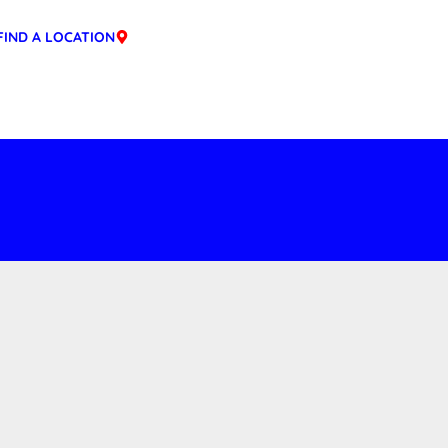
FIND A LOCATION