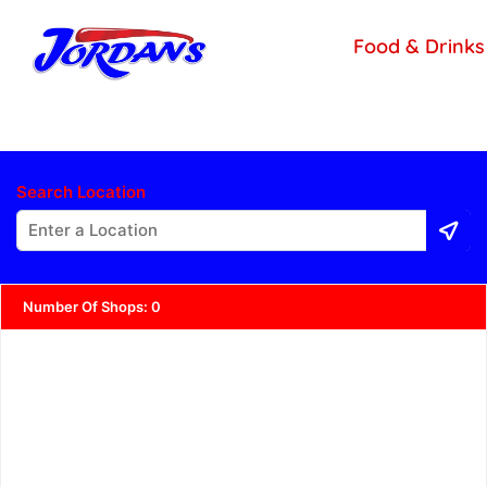
content
Food & Drinks
Search Location
Number Of Shops
:
0