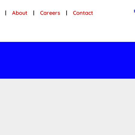
About
Careers
Contact